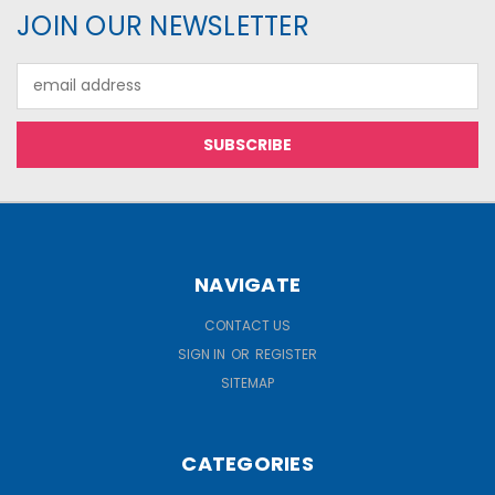
JOIN OUR NEWSLETTER
Email
Address
NAVIGATE
CONTACT US
SIGN IN
OR
REGISTER
SITEMAP
CATEGORIES