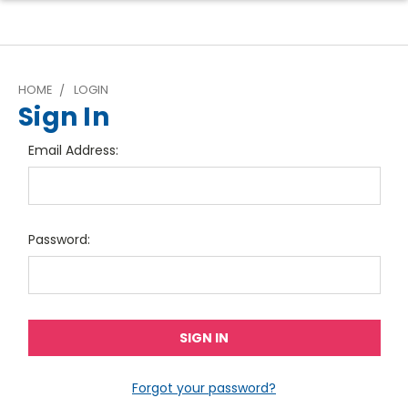
HOME
LOGIN
Sign In
Email Address:
Password:
Forgot your password?