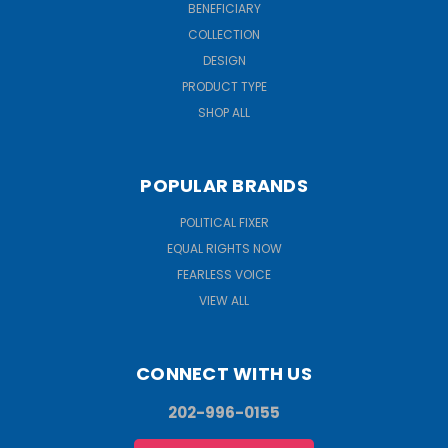
BENEFICIARY
COLLECTION
DESIGN
PRODUCT TYPE
SHOP ALL
POPULAR BRANDS
POLITICAL FIXER
EQUAL RIGHTS NOW
FEARLESS VOICE
VIEW ALL
CONNECT WITH US
202-996-0155