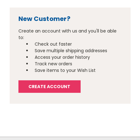
New Customer?
Create an account with us and you'll be able
to:
Check out faster
Save multiple shipping addresses
Access your order history
Track new orders
Save items to your Wish List
CREATE ACCOUNT